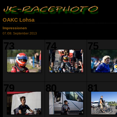
OAKC Lohsa
Impressionen
07./08. September 2013
73
74
75
79
80
81