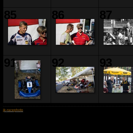
85
86
87
91
92
93
jk-racephoto