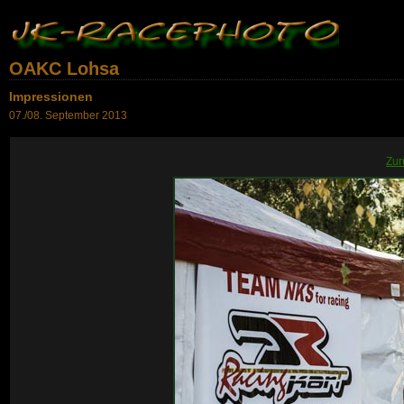
OAKC Lohsa
Impressionen
07./08. September 2013
Zur