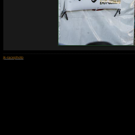
jk-racephoto