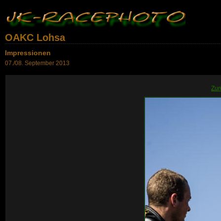
OAKC Lohsa
Impressionen
07./08. September 2013
Zur