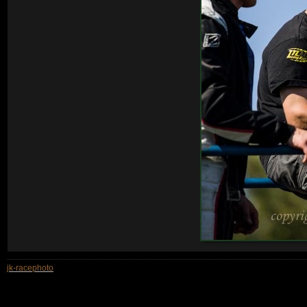
jk-racephoto