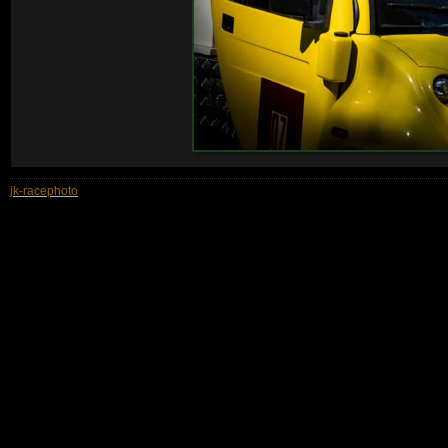
jk-racephoto