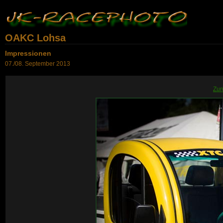
OAKC Lohsa
Impressionen
07./08. September 2013
Zur